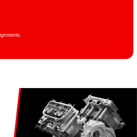
lignments.