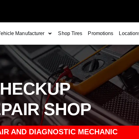
ehicle Manufacturer
Shop Tires
Promotions
Location
CHECKUP
PAIR SHOP
IR AND DIAGNOSTIC MECHANIC