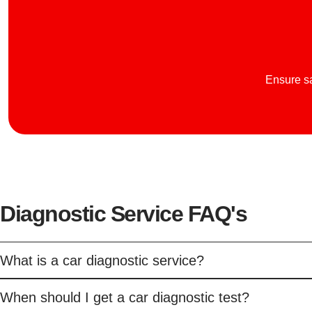
Ensure sa
Diagnostic Service FAQ's
What is a car diagnostic service?
When should I get a car diagnostic test?