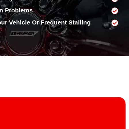
on Problems
Your Vehicle Or Frequent Stalling