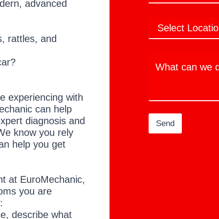
modern, advanced
m
e
e
u
a
N
*
?
L
i
u
n
o
l
m
a
, rattles, and
c
*
b
m
a
e
e
W
t
r
car?
d
h
i
o
a
o
t
n
c
s
 experiencing with
a
echanic can help
n
expert diagnosis and
w
Send
e
We know you rely
d
an help you get
o
t
o
h
nt at EuroMechanic,
e
oms you are
l
:
p
ise, describe what
y