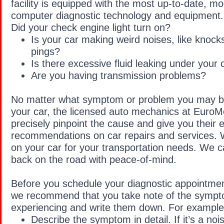
facility is equipped with the most up-to-date, 
computer diagnostic technology and equipment.
Did your check engine light turn on?
Is your car making weird noises, like knocks
pings?
Is there excessive fluid leaking under your 
Are you having transmission problems?
No matter what symptom or problem you may be
your car, the licensed auto mechanics at EuroM
precisely pinpoint the cause and give you their 
recommendations on car repairs and services. 
on your car for your transportation needs. We c
back on the road with peace-of-mind.
Before you schedule your diagnostic appointme
we recommend that you take note of the sympt
experiencing and write them down. For example
Describe the symptom in detail. If it’s a no