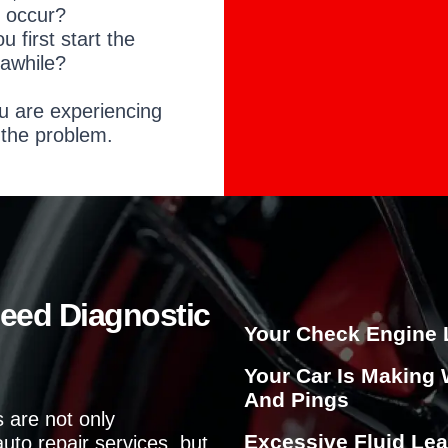
o
e occur?
u
irst start the
?
 awhile?
u are experiencing
 the problem.
Need Diagnostic
Your Check Engine 
Your Car Is Making 
And Pings
 are not only
Excessive Fluid Lea
uto repair services, but