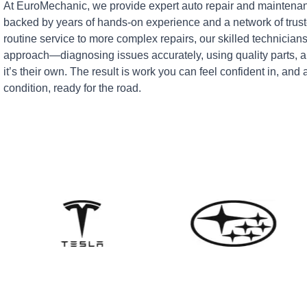
At EuroMechanic, we provide expert auto repair and maintenan
backed by years of hands-on experience and a network of tru
routine service to more complex repairs, our skilled technicians
approach—diagnosing issues accurately, using quality parts, an
it’s their own. The result is work you can feel confident in, and 
condition, ready for the road.