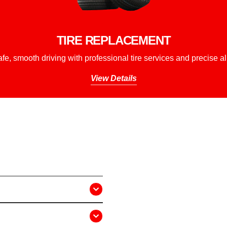
TIRE REPLACEMENT
fe, smooth driving with professional tire services and precise a
View Details