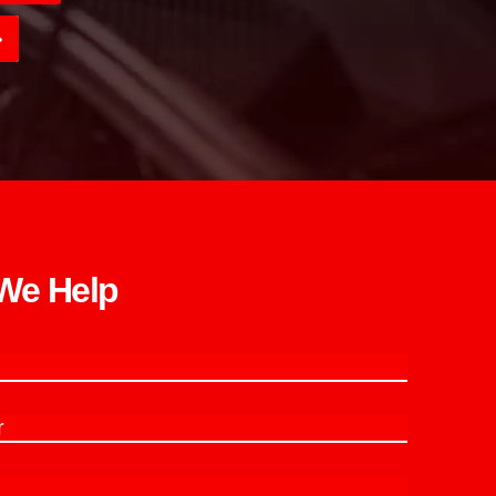
e Help​