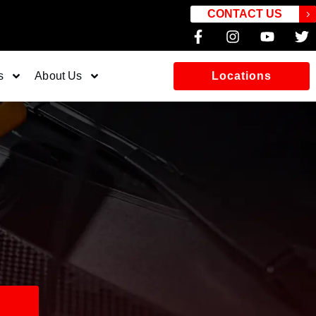
CONTACT US
s
About Us
Locations