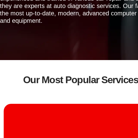
they are experts at auto diagnostic services. Our fa
the most up-to-date, modern, advanced computer 
and equipment.
Our Most Popular Service