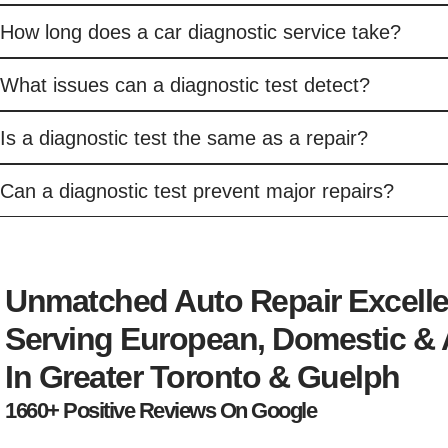
How long does a car diagnostic service take?
What issues can a diagnostic test detect?
Is a diagnostic test the same as a repair?
Can a diagnostic test prevent major repairs?
Unmatched Auto Repair Excell
Serving European, Domestic & 
In Greater Toronto & Guelph
1660+ Positive Reviews On Google