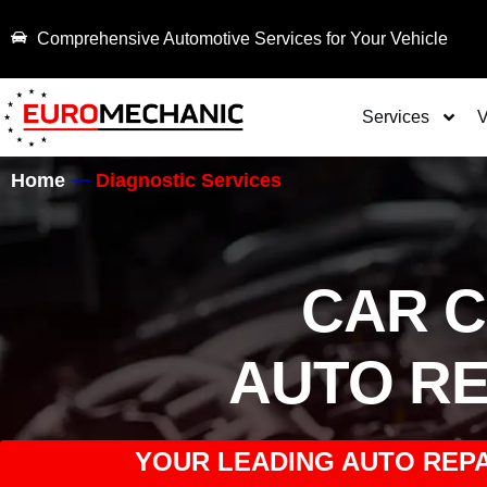
Comprehensive Automotive Services for Your Vehicle
Services
V
Home
Diagnostic Services
CAR 
AUTO RE
YOUR LEADING AUTO REPA