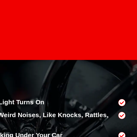
Light Turns On
Weird Noises, Like Knocks, Rattles,
king Under Your Car