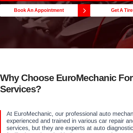
Book An Appointment
Get A Tir
Why Choose EuroMechanic For 
Services?
At EuroMechanic, our professional auto mechani
experienced and trained in various car repair an
services, but they are experts at auto diagnosti