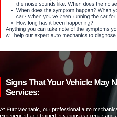
the noise sounds like. When does the nois
When does the symptom happen? When you f
car? When you’ve been running the car for
How long has it been happening?
Anything you can take note of the symptoms yo
will help our expert auto mechanics to diagnose
Signs That Your Vehicle May 
Services:
At EuroMechanic, our professional auto mechanics
experienced and trained in various car repair and a