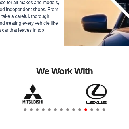
ce for all makes and models,
sted independent shops. From
 take a careful, thorough
d treating every vehicle like
a car that leaves in top
We Work With