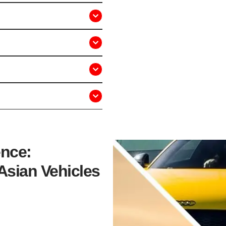
ence:
Asian Vehicles