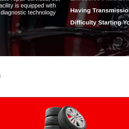
cility is equipped with
Having Transmissi
diagnostic technology
Difficulty Starting 
s