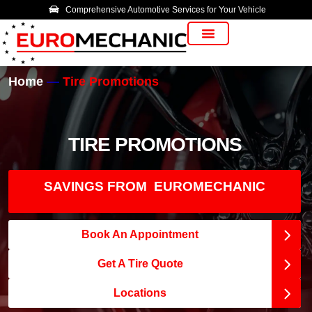
Comprehensive Automotive Services for Your Vehicle
Vehicle Manufacturer
Home
Tire Promotions
TIRE PROMOTIONS
SAVINGS FROM EUROMECHANIC
Book An Appointment
Get A Tire Quote
Locations