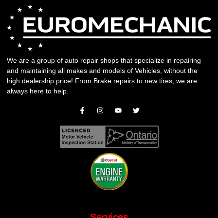
We are a group of auto repair shops that specialize in repairing
and maintaining all makes and models of Vehicles, without the
high dealership price! From
Brake repairs
to
new tires
, we are
always here to help.
Services