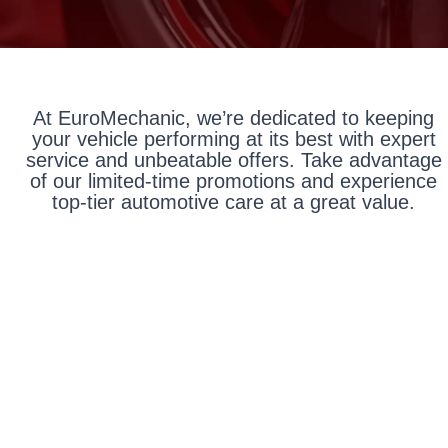
At EuroMechanic, we’re dedicated to keeping
your vehicle performing at its best with expert
service and unbeatable offers. Take advantage
of our limited-time promotions and experience
top-tier automotive care at a great value.