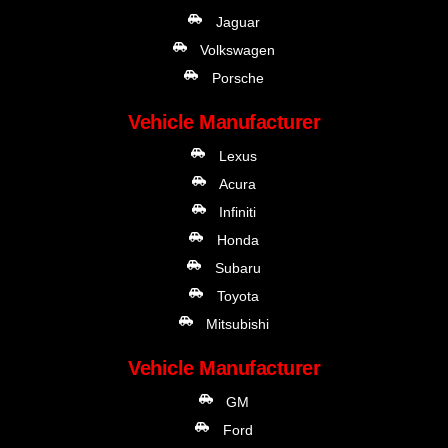
Jaguar
Volkswagen
Porsche
Vehicle Manufacturer
Lexus
Acura
Infiniti
Honda
Subaru
Toyota
Mitsubishi
Vehicle Manufacturer
GM
Ford