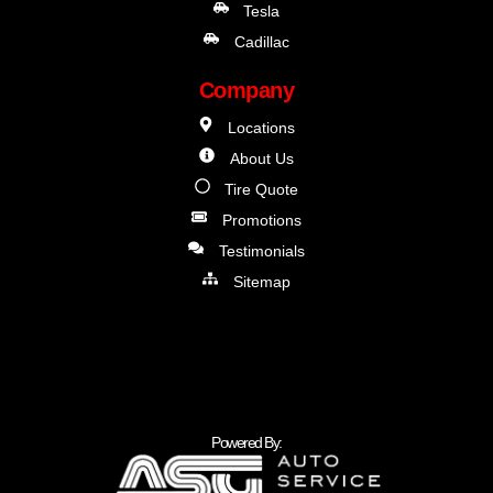
Tesla
Cadillac
Company
Locations
About Us
Tire Quote
Promotions
Testimonials
Sitemap
Powered By: