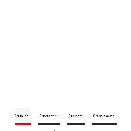
Guelph
North York
Toronto
Mississauga