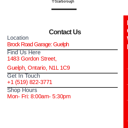
Scarborough
Contact Us
Location
Brock Road Garage: Guelph
Find Us Here
1483 Gordon Street,
Guelph, Ontario, N1L 1C9
Get In Touch
+1 (519) 822-3771
Shop Hours
Mon- Fri: 8:00am- 5:30pm