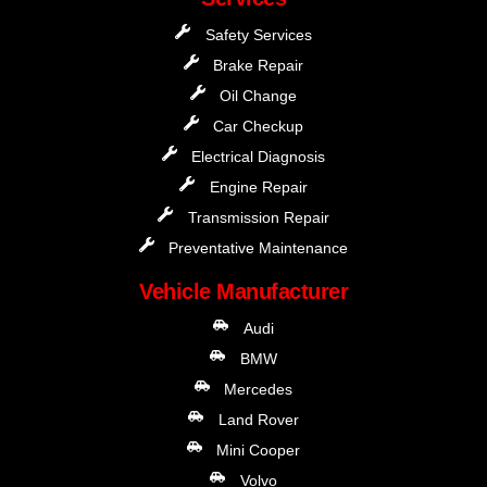
Safety Services
Brake Repair
Oil Change
Car Checkup
Electrical Diagnosis
Engine Repair
Transmission Repair
Preventative Maintenance
Vehicle Manufacturer
Audi
BMW
Mercedes
Land Rover
Mini Cooper
Volvo