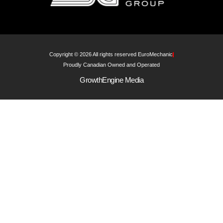
Copyright © 2026 All rights reserved EuroMechanic
Proudly Canadian Owned and Operated
GrowthEngine Media