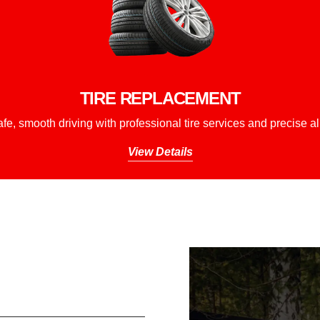
TIRE REPLACEMENT
fe, smooth driving with professional tire services and precise a
View Details