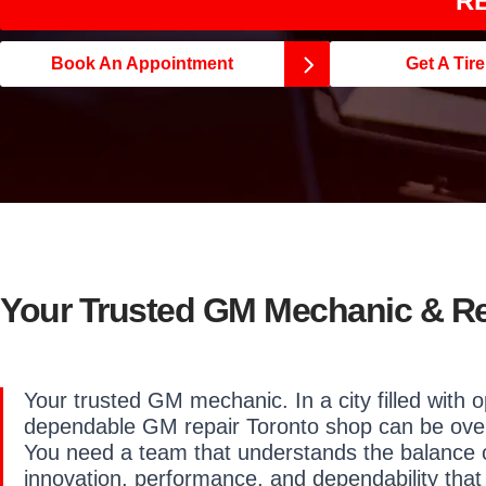
RE
Book An Appointment
Get A Tir
Your Trusted GM Mechanic & R
Your trusted GM mechanic. In a city filled with o
dependable GM repair Toronto shop can be ove
You need a team that understands the balance 
innovation,
performance, and dependability that