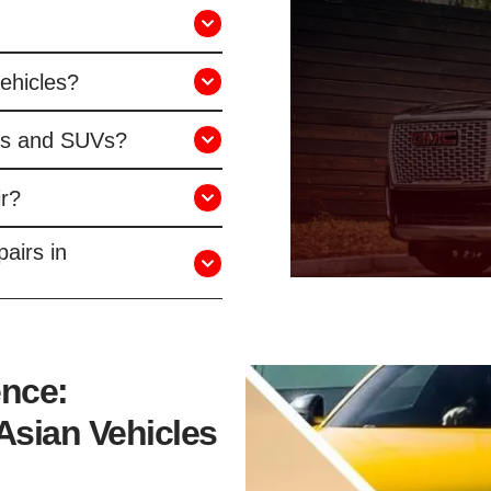
vehicles?
ks and SUVs?
r?
airs in
ence:
Asian Vehicles