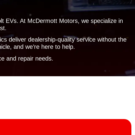
olt EVs. At McDermott Motors, we specialize in
st.
s deliver dealership-quality service without the
icle, and we’re here to help.
e and repair needs.