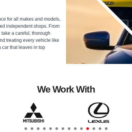
ce for all makes and models,
sted independent shops. From
 take a careful, thorough
d treating every vehicle like
a car that leaves in top
We Work With