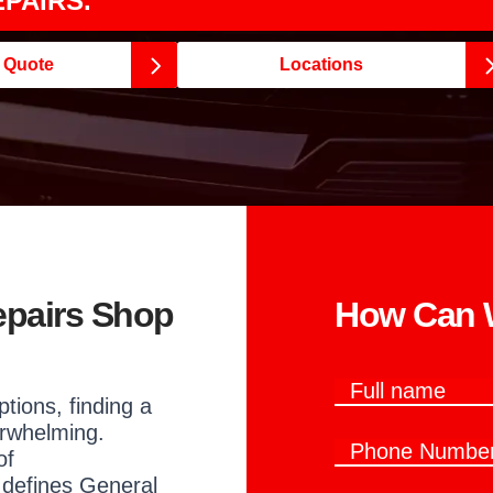
PAIRS.
e Quote
Locations
epairs Shop
How Can W
F
ptions, finding a
u
l
rwhelming.
P
l
of
h
n
 defines General
o
a