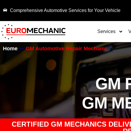
Comprehensive Automotive Services for Your Vehicle
Services
V
Home
GM Automotive Repair Mechanic
GM 
GM M
CERTIFIED GM MECHANICS DELIV