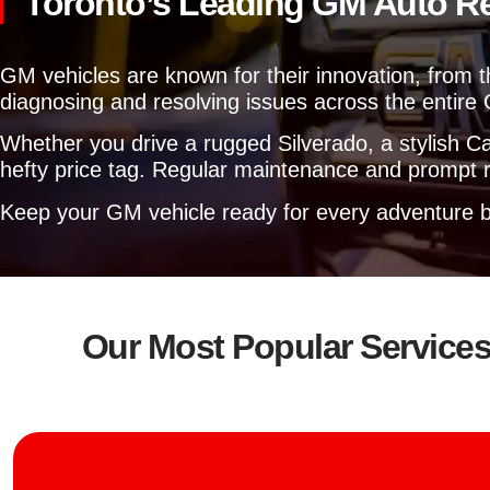
Toronto’s Leading GM Auto R
GM vehicles are known for their innovation, from t
diagnosing and resolving issues across the entire 
Whether you drive a rugged Silverado, a stylish Cam
hefty price tag. Regular maintenance and prompt re
Keep your GM vehicle ready for every adventure b
Our Most Popular Service