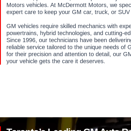
Motors vehicles. At McDermott Motors, we specia
expert care to keep your GM car, truck, or SUV 
GM vehicles require skilled mechanics with exp
powertrains, hybrid technologies, and cutting-ed
Since 1996, our technicians have been deliveri
reliable service tailored to the unique needs o
for their precision and attention to detail, our G
your vehicle gets the care it deserves.