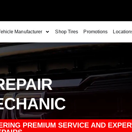
ehicle Manufacturer
Shop Tires
Promotions
Location
REPAIR
ECHANIC
ERING PREMIUM SERVICE AND EXPER