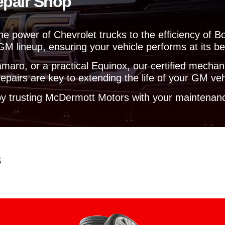
epair Shop
y
o
u
he power of Chevrolet trucks to the efficiency of B
?
GM lineup, ensuring your vehicle performs at its be
aro, or a practical Equinox, our certified mechanic
pairs are key to extending the life of your GM veh
y trusting McDermott Motors with your maintenanc
s