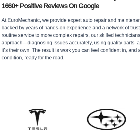
1660+ Positive Reviews On Google
At EuroMechanic, we provide expert auto repair and maintenan
backed by years of hands-on experience and a network of tru
routine service to more complex repairs, our skilled technicians
approach—diagnosing issues accurately, using quality parts, an
it’s their own. The result is work you can feel confident in, and 
condition, ready for the road.