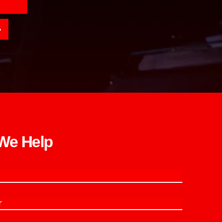
e Help​