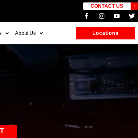
CONTACT US
s
About Us
Locations
T