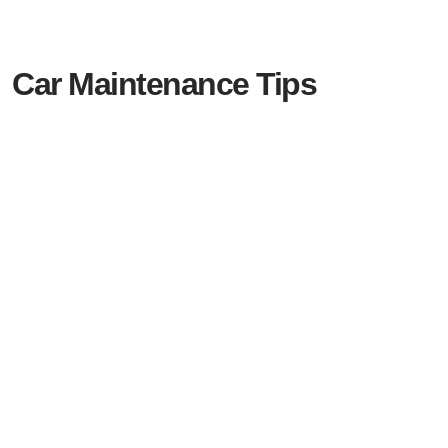
Car Maintenance Tips