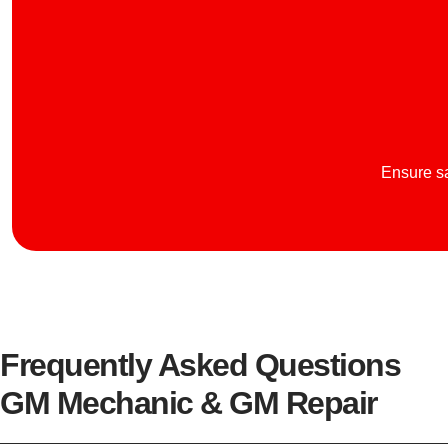
Ensure sa
Frequently Asked Questions
GM Mechanic & GM Repair