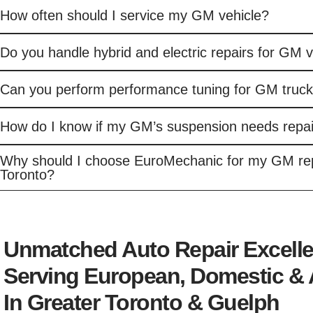
How often should I service my GM vehicle?
Do you handle hybrid and electric repairs for GM 
Can you perform performance tuning for GM truc
How do I know if my GM’s suspension needs repai
Why should I choose EuroMechanic for my GM rep
Toronto?
Unmatched Auto Repair Excell
Serving European, Domestic & 
In Greater Toronto & Guelph