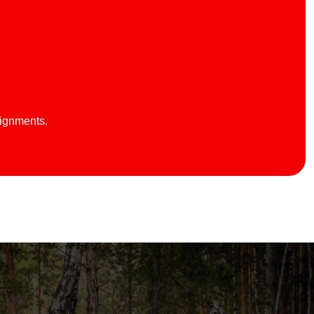
lignments.