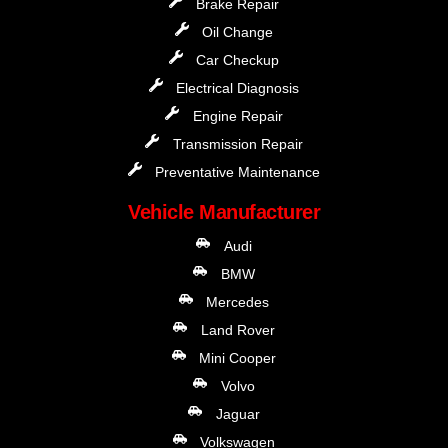
Brake Repair
Oil Change
Car Checkup
Electrical Diagnosis
Engine Repair
Transmission Repair
Preventative Maintenance
Vehicle Manufacturer
Audi
BMW
Mercedes
Land Rover
Mini Cooper
Volvo
Jaguar
Volkswagen