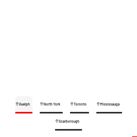
Guelph
North York
Toronto
Mississauga
Scarborough