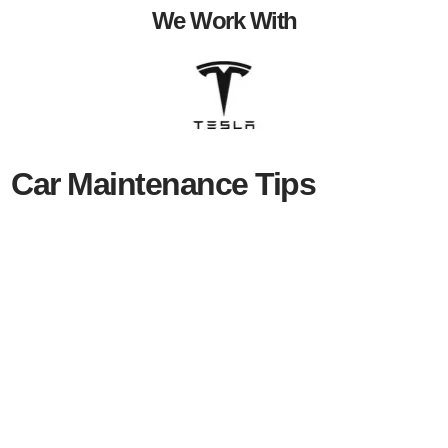
We Work With
Car Maintenance Tips