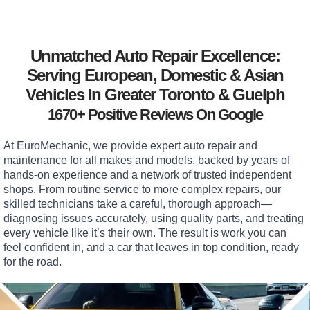
Unmatched Auto Repair Excellence:
Serving European, Domestic & Asian
Vehicles In Greater Toronto & Guelph
1670+ Positive Reviews On Google
At EuroMechanic, we provide expert auto repair and
maintenance for all makes and models, backed by years of
hands-on experience and a network of trusted independent
shops. From routine service to more complex repairs, our
skilled technicians take a careful, thorough approach—
diagnosing issues accurately, using quality parts, and treating
every vehicle like it’s their own. The result is work you can
feel confident in, and a car that leaves in top condition, ready
for the road.