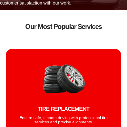
customer satisfaction with our work.
Our Most Popular Services
TIRE REPLACEMENT
Ensure safe, smooth driving with professional tire
services and precise alignments.