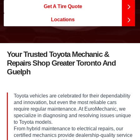
Get A Tire Quote
Locations
Your Trusted Toyota Mechanic &
Repairs Shop Greater Toronto And
Guelph
Toyota vehicles are celebrated for their dependability
and innovation, but even the most reliable cars
require regular maintenance. At EuroMechanic, we
specialize in diagnosing and resolving issues unique
to Toyota models.
From hybrid maintenance to electrical repairs, our
certified mechanics provide dealership-quality service