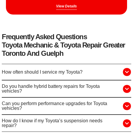
View Details
Frequently Asked Questions
Toyota Mechanic & Toyota Repair Greater
Toronto And Guelph
How often should I service my Toyota?
Do you handle hybrid battery repairs for Toyota
vehicles?
Can you perform performance upgrades for Toyota
vehicles?
How do I know if my Toyota’s suspension needs
repair?