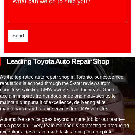
h
i
b
a
o
e
t
n
r
c
s
a
n
w
Send
e
d
o
t
Leading Toyota Auto Repair Shop
o
h
e
As the top-rated auto repair shop in Toronto, our esteemed
l
reputation is echoed through the 5-star reviews from
p
countless satisfied BMW owners over the years. Such
y
acclaim inspires tremendous pride and motivates us to
o
maintain our pursuit of excellence, delivering elite
u
maintenance and repair services for BMW vehicles.
?
Automotive service goes beyond a mere job for our team—
it’s a passion. Every team member is committed to producing
exceptional results for each task, aiming for complete