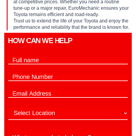
at competitive prices. Whether you need a routine
tune-up or a major repair, EuroMechanic ensures your
Toyota remains efficient and road-ready.
Trust us to extend the life of your Toyota and enjoy the
performance and reliability that the brand is known for.
HOW CAN WE HELP​
F
u
l
P
l
h
n
o
a
w
E
n
m
e
m
e
e
y
a
N
*
o
L
i
u
u
o
l
m
?
c
*
b
N
a
e
u
W
t
r
m