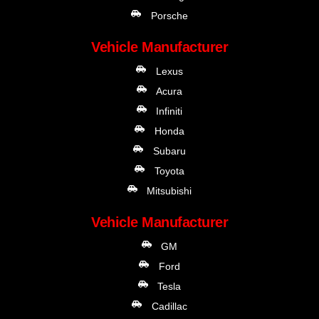
Porsche
Vehicle Manufacturer
Lexus
Acura
Infiniti
Honda
Subaru
Toyota
Mitsubishi
Vehicle Manufacturer
GM
Ford
Tesla
Cadillac