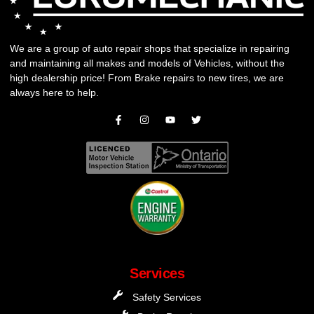
We are a group of auto repair shops that specialize in repairing
and maintaining all makes and models of Vehicles, without the
high dealership price! From
Brake repairs
to
new tires
, we are
always here to help.
Services
Safety Services