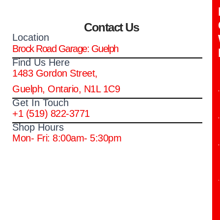
Contact Us
Location
Brock Road Garage: Guelph
Find Us Here
1483 Gordon Street,
Guelph, Ontario, N1L 1C9
Get In Touch
+1 (519) 822-3771
Shop Hours
Mon- Fri: 8:00am- 5:30pm