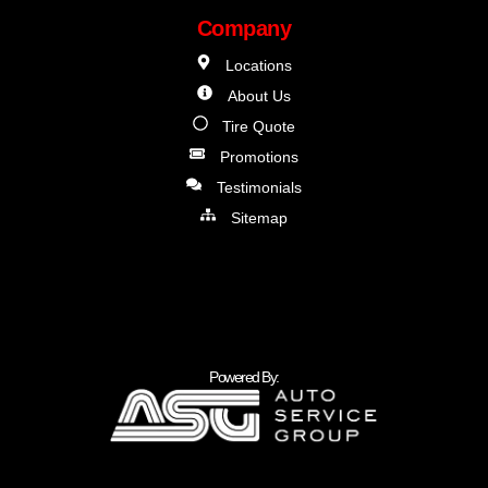
Company
Locations
About Us
Tire Quote
Promotions
Testimonials
Sitemap
Powered By: