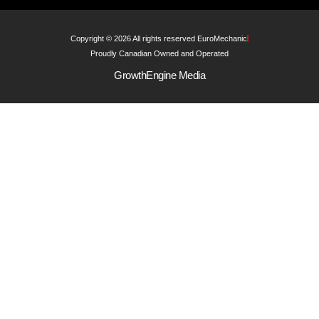
Copyright © 2026 All rights reserved EuroMechanic
Proudly Canadian Owned and Operated
GrowthEngine Media