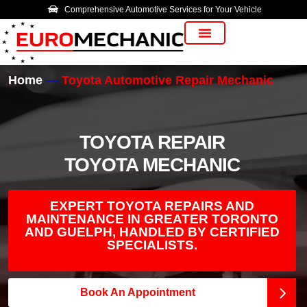
Comprehensive Automotive Services for Your Vehicle
Vehicle Manufacturer
Home
Toyota Automotive Repair Mechanic
TOYOTA REPAIR
TOYOTA MECHANIC
EXPERT TOYOTA REPAIRS AND
MAINTENANCE IN GREATER TORONTO
AND GUELPH, HANDLED BY CERTIFIED
SPECIALISTS.
Book An Appointment